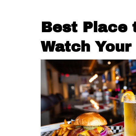
Best Place 
Watch Your