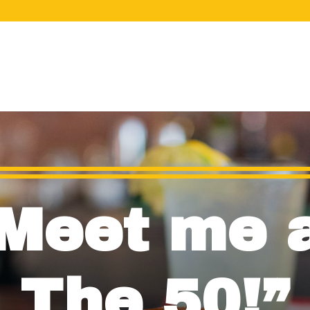
Meet me 
The 50!”