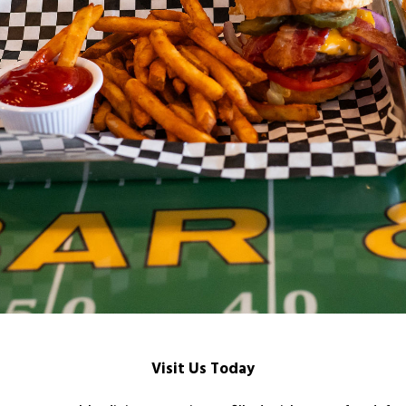
Visit Us Today