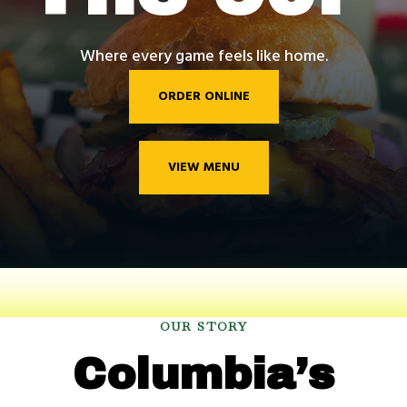
Where every game feels like home.
ORDER ONLINE
VIEW MENU
OUR STORY
Columbia’s