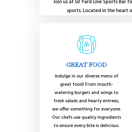
Join us at 50 Yard Line Sports Bar 
sports. Located in the heart
GREAT FOOD
Indulge in our diverse menu of
great food! From mouth-
watering burgers and wings to
fresh salads and hearty entrees,
we offer something for everyone.
Our chefs use quality ingredients
to ensure every bite is delicious.