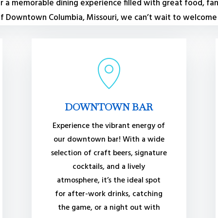
for a memorable dining experience filled with great food, fan
 of Downtown Columbia, Missouri, we can’t wait to welcome y
DOWNTOWN BAR
Experience the vibrant energy of
our downtown bar! With a wide
selection of craft beers, signature
cocktails, and a lively
atmosphere, it’s the ideal spot
for after-work drinks, catching
the game, or a night out with