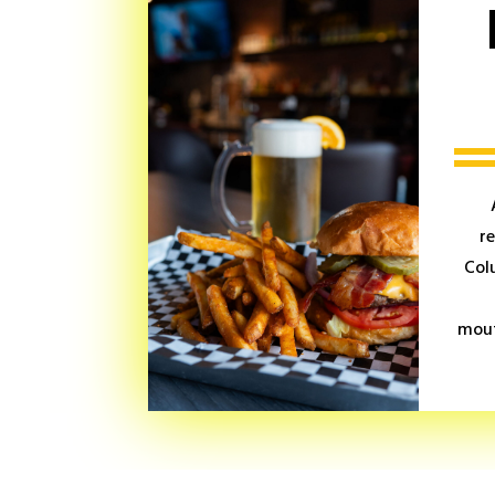
r
Col
mout