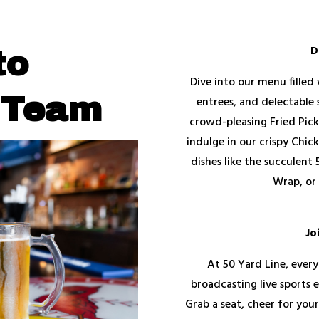
D
to
Dive into our menu filled 
 Team
entrees, and delectable 
crowd-pleasing Fried Pick
indulge in our crispy Chic
dishes like the succulent
Wrap, or 
Jo
At 50 Yard Line, every
broadcasting live sports e
Grab a seat, cheer for you