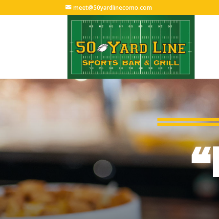
meet@50yardlinecomo.com
“