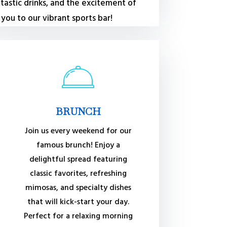
tastic drinks, and the excitement of
ou to our vibrant sports bar!
BRUNCH
Join us every weekend for our
famous brunch! Enjoy a
delightful spread featuring
classic favorites, refreshing
mimosas, and specialty dishes
that will kick-start your day.
Perfect for a relaxing morning