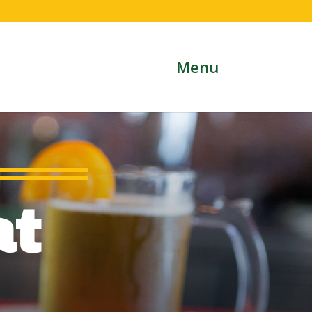
Menu
at