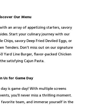
iscover Our Menu
with an array of appetizing starters, savory
sides. Start your culinary journey with our
le Chips, savory Deep Fried Deviled Eggs, or
ken Tenders. Don’t miss out on our signature
 50 Yard Line Burger, flavor-packed Chicken
the satisfying Cajun Pasta.
in Us for Game Day
 day is game day! With multiple screens
vents, you’ll never miss a thrilling moment.
r favorite team, and immerse yourself in the