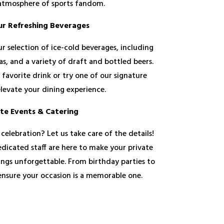
 atmosphere of sports fandom.
ur Refreshing Beverages
r selection of ice-cold beverages, including
eas, and a variety of draft and bottled beers.
 favorite drink or try one of our signature
elevate your dining experience.
ate Events & Catering
 celebration? Let us take care of the details!
dicated staff are here to make your private
ings unforgettable. From birthday parties to
 ensure your occasion is a memorable one.