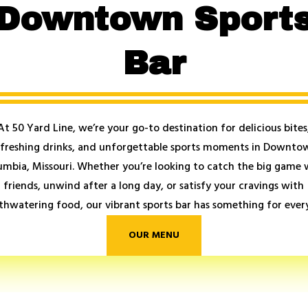
Downtown Sport
Bar
At 50 Yard Line, we’re your go-to destination for delicious bites
efreshing drinks, and unforgettable sports moments in Downto
umbia, Missouri. Whether you’re looking to catch the big game 
friends, unwind after a long day, or satisfy your cravings with
hwatering food, our vibrant sports bar has something for ever
OUR MENU