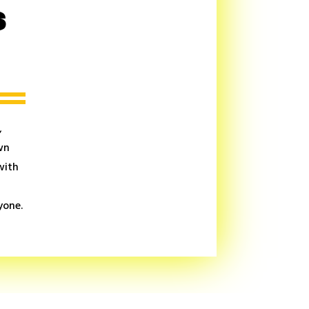
s
,
wn
with
yone.