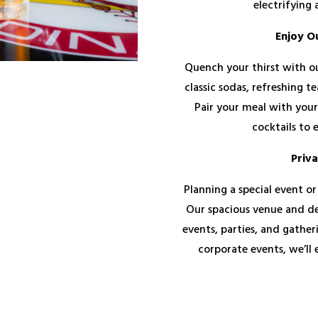
electrifying
Enjoy O
Quench your thirst with ou
classic sodas, refreshing t
Pair your meal with your
cocktails to 
Priv
Planning a special event or
Our spacious venue and de
events, parties, and gather
corporate events, we’ll